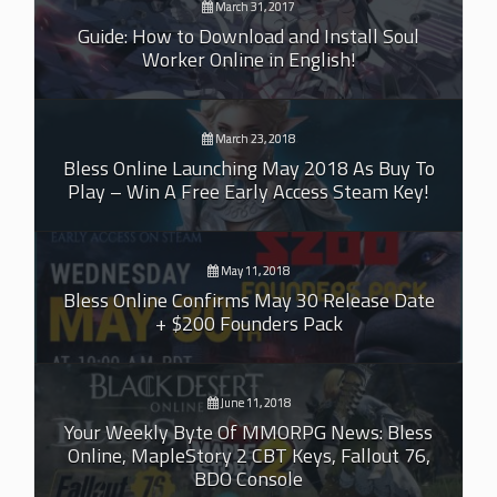
March 31, 2017
Guide: How to Download and Install Soul
Worker Online in English!
March 23, 2018
Bless Online Launching May 2018 As Buy To
Play – Win A Free Early Access Steam Key!
May 11, 2018
Bless Online Confirms May 30 Release Date
+ $200 Founders Pack
June 11, 2018
Your Weekly Byte Of MMORPG News: Bless
Online, MapleStory 2 CBT Keys, Fallout 76,
BDO Console