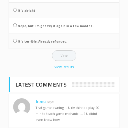
It's alright.
Nope, but I might try it again in a few months.
It's terrible. Already refunded.
View Results
LATEST COMMENTS
Trixma
says:
That game owning ... U rly thinked play 20
min to teach game mehanic .... ? U didnt
even know how...