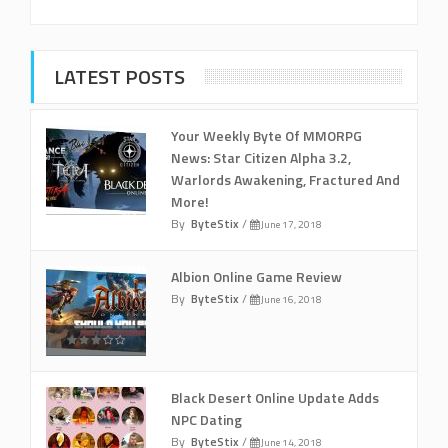
LATEST POSTS
Your Weekly Byte Of MMORPG
News: Star Citizen Alpha 3.2,
Warlords Awakening, Fractured And
More!
By
ByteStix
/
June 17, 2018
Albion Online Game Review
By
ByteStix
/
June 16, 2018
Black Desert Online Update Adds
NPC Dating
By
ByteStix
/
June 14, 2018