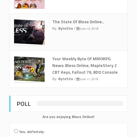
The State Of Bless Online..
By
ByteStix
/
June 13, 2018
Your Weekly Byte Of MMORPG
News: Bless Online, MapleStory 2
CBT Keys, Fallout 76, BDO Console
By
ByteStix
/
June 11, 2018
POLL
Are you enjoying Bless Online?
Yes, definitely.