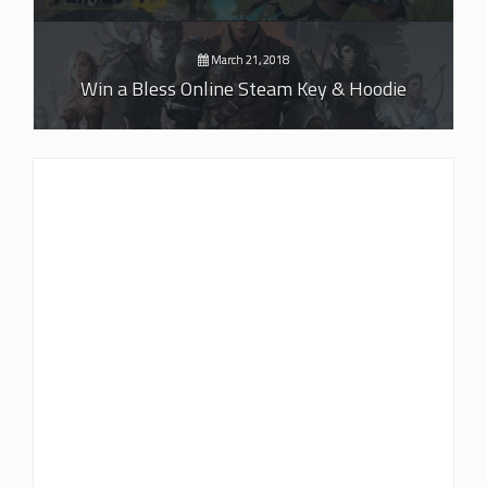
March 21, 2018
Win a Bless Online Steam Key & Hoodie