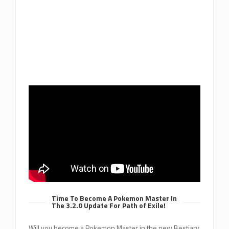
Time To Become A Pokemon Master In
The 3.2.0 Update For Path of Exile!
Will you become a Pokemon Master in the new Bestiary