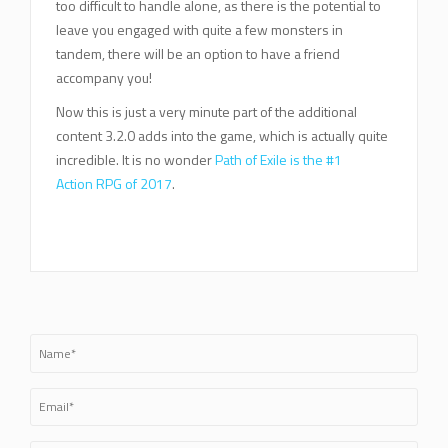
too difficult to handle alone, as there is the potential to
leave you engaged with quite a few monsters in
tandem, there will be an option to have a friend
accompany you!
Now this is just a very minute part of the additional
content 3.2.0 adds into the game, which is actually quite
incredible. It is no wonder
Path of Exile is the #1
Action RPG of 2017
.