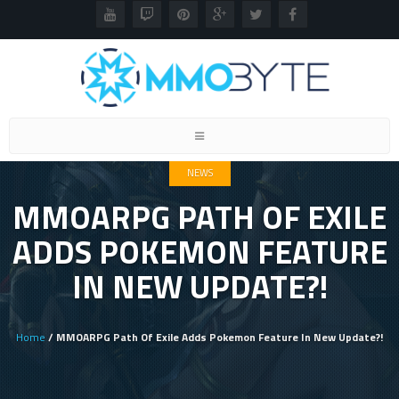
Toggle
navigation
NEWS
MMOARPG PATH OF EXILE
ADDS POKEMON FEATURE
IN NEW UPDATE?!
Home
/ MMOARPG Path Of Exile Adds Pokemon Feature In New Update?!