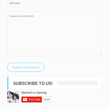
SUBSCRIBE TO US!