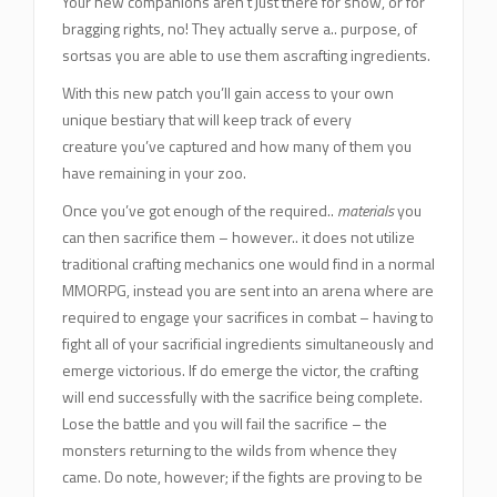
Your new companions aren’t just there for show, or for
bragging rights, no! They actually serve a.. purpose, of
sortsas you are able to use them ascrafting ingredients.
With this new patch you’ll gain access to your own
unique bestiary that will keep track of every
creature you’ve captured and how many of them you
have remaining in your zoo.
Once you’ve got enough of the required..
materials
you
can then sacrifice them – however.. it does not utilize
traditional crafting mechanics one would find in a normal
MMORPG, instead you are sent into an arena where are
required to engage your sacrifices in combat – having to
fight all of your sacrificial ingredients simultaneously and
emerge victorious. If do emerge the victor, the crafting
will end successfully with the sacrifice being complete.
Lose the battle and you will fail the sacrifice – the
monsters returning to the wilds from whence they
came. Do note, however; if the fights are proving to be