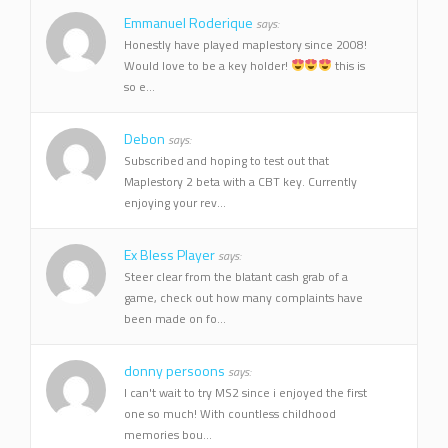
Emmanuel Roderique
says:
Honestly have played maplestory since 2008!
Would love to be a key holder!
this is
so e...
Debon
says:
Subscribed and hoping to test out that
Maplestory 2 beta with a CBT key. Currently
enjoying your rev...
Ex Bless Player
says:
Steer clear from the blatant cash grab of a
game, check out how many complaints have
been made on fo...
donny persoons
says:
I can't wait to try MS2 since i enjoyed the first
one so much! With countless childhood
memories bou...