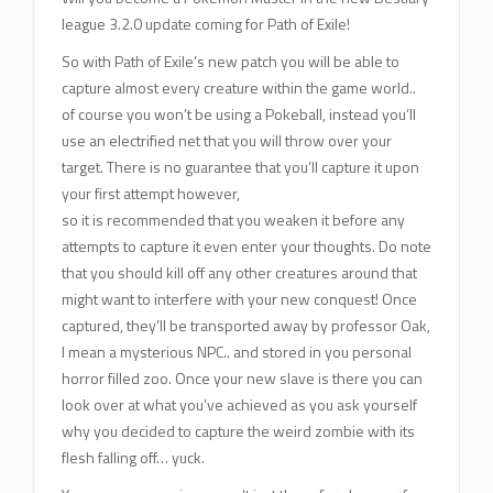
league 3.2.0 update coming for Path of Exile!
So with Path of Exile’s new patch you will be able to
capture almost every creature within the game world..
of course you won’t be using a Pokeball, instead you’ll
use an electrified net that you will throw over your
target. There is no guarantee that you’ll capture it upon
your first attempt however,
so it is recommended that you weaken it before any
attempts to capture it even enter your thoughts. Do note
that you should kill off any other creatures around that
might want to interfere with your new conquest! Once
captured, they’ll be transported away by professor Oak,
I mean a mysterious NPC.. and stored in you personal
horror filled zoo. Once your new slave is there you can
look over at what you’ve achieved as you ask yourself
why you decided to capture the weird zombie with its
flesh falling off… yuck.