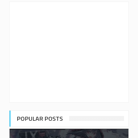
POPULAR POSTS