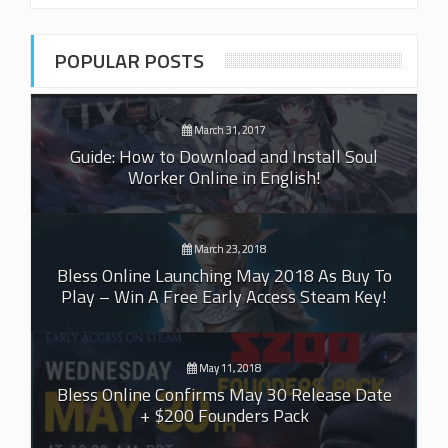
POPULAR POSTS
March 31, 2017
Guide: How to Download and Install Soul
Worker Online in English!
March 23, 2018
Bless Online Launching May 2018 As Buy To
Play – Win A Free Early Access Steam Key!
May 11, 2018
Bless Online Confirms May 30 Release Date
+ $200 Founders Pack