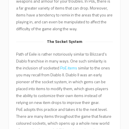
weapons and armour for your troubles. In PoE, there is
a far greater variety of items that can drop. Moreover,
items have a tendency to remix in the areas that you are
playing in, and can even be manipulated to affect the
difficulty of the game along the way.
The Socket System
Path of Exile is rather notoriously similar to Blizzard’s
Diablo franchise in many ways. One such similarity is
the inclusion of socketed
PoE items
similar to the ones
you may recall from Diablo II. Diablo II was an early
pioneer of the socket system, in which gems can be
placed into items to modify them, which gives players
the ability to customize their own items instead of
relying on new item drops to improve their gear.
PoE adopts this practice and takes it to the next level.
There are many items throughout the game that feature
coloured sockets, which opens up a whole new world