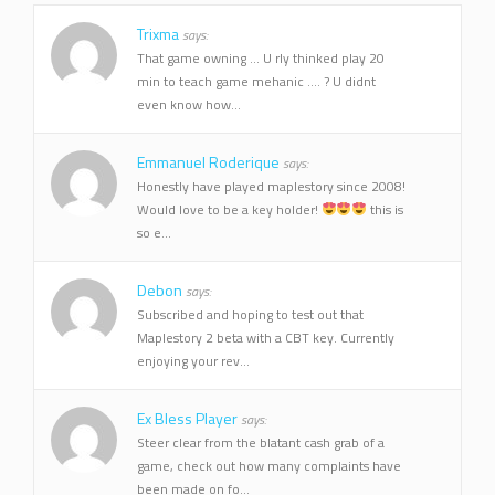
Trixma
says:
That game owning ... U rly thinked play 20
min to teach game mehanic .... ? U didnt
even know how...
Emmanuel Roderique
says:
Honestly have played maplestory since 2008!
Would love to be a key holder!
this is
so e...
Debon
says:
Subscribed and hoping to test out that
Maplestory 2 beta with a CBT key. Currently
enjoying your rev...
Ex Bless Player
says:
Steer clear from the blatant cash grab of a
game, check out how many complaints have
been made on fo...