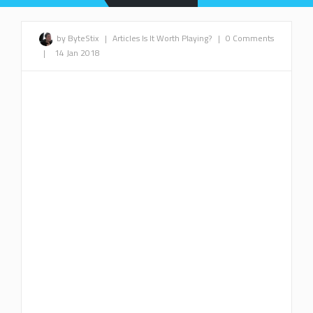
by ByteStix
|
Articles
Is It Worth Playing?
|
0 Comments
|
14 Jan 2018