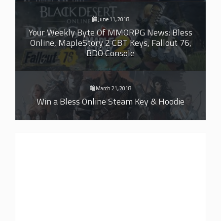
June 11, 2018
Your Weekly Byte Of MMORPG News: Bless
Online, MapleStory 2 CBT Keys, Fallout 76,
BDO Console
March 21, 2018
Win a Bless Online Steam Key & Hoodie