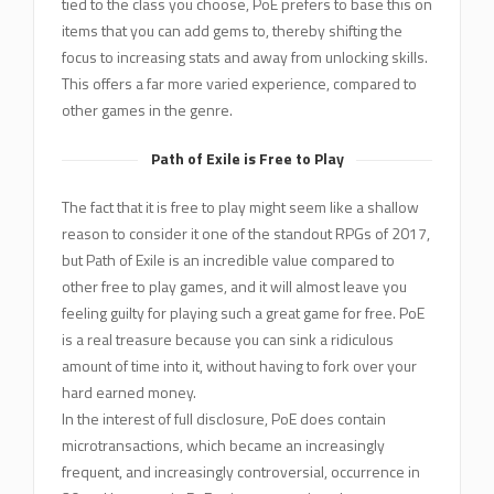
tied to the class you choose, PoE prefers to base this on
items that you can add gems to, thereby shifting the
focus to increasing stats and away from unlocking skills.
This offers a far more varied experience, compared to
other games in the genre.
Path of Exile is Free to Play
The fact that it is free to play might seem like a shallow
reason to consider it one of the standout RPGs of 2017,
but Path of Exile is an incredible value compared to
other free to play games, and it will almost leave you
feeling guilty for playing such a great game for free. PoE
is a real treasure because you can sink a ridiculous
amount of time into it, without having to fork over your
hard earned money.
In the interest of full disclosure, PoE does contain
microtransactions, which became an increasingly
frequent, and increasingly controversial, occurrence in