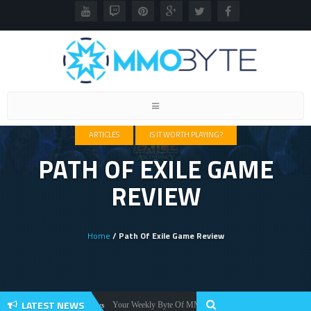
Toggle
navigation
ARTICLES
IS IT WORTH PLAYING?
PATH OF EXILE GAME
REVIEW
Home
/ Path Of Exile Game Review
LATEST NEWS
Your Weekly Byte Of MMORPG News: Star Citizen Alpha 3.2, Wa
News