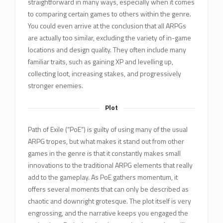
straightforward in many ways, especially when it comes
to comparing certain games to others within the genre.
You could even arrive at the conclusion that all ARPGs
are actually too similar, excluding the variety of in-game
locations and design quality. They often include many
familiar traits, such as gaining XP and levelling up,
collecting loot, increasing stakes, and progressively
stronger enemies.
Plot
Path of Exile (“PoE”) is guilty of using many of the usual
ARPG tropes, but what makes it stand out from other
games in the genre is that it constantly makes small
innovations to the traditional ARPG elements that really
add to the gameplay. As PoE gathers momentum, it
offers several moments that can only be described as
chaotic and downright grotesque. The plot itself is very
engrossing, and the narrative keeps you engaged the