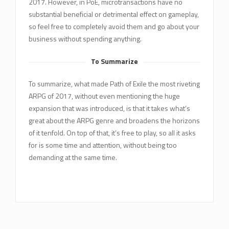
2017. However, in PoE, microtransactions have no
substantial beneficial or detrimental effect on gameplay,
so feel free to completely avoid them and go about your
business without spending anything.
To Summarize
To summarize, what made Path of Exile the most riveting
ARPG of 2017, without even mentioning the huge
expansion that was introduced, is that it takes what’s
great about the ARPG genre and broadens the horizons
of it tenfold. On top of that, it’s free to play, so all it asks
for is some time and attention, without being too
demanding at the same time.