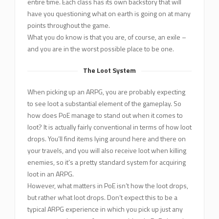
entire time. Each class has its own backstory that will
have you questioning what on earth is going on at many
points throughout the game.
What you do know is that you are, of course, an exile –
and you are in the worst possible place to be one.
The Loot System
When picking up an ARPG, you are probably expecting
to see loot a substantial element of the gameplay. So
how does PoE manage to stand out when it comes to
loot? It is actually fairly conventional in terms of how loot
drops. You’ll find items lying around here and there on
your travels, and you will also receive loot when killing
enemies, so it’s a pretty standard system for acquiring
loot in an ARPG.
However, what matters in PoE isn’t how the loot drops,
but rather what loot drops. Don’t expect this to be a
typical ARPG experience in which you pick up just any