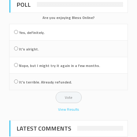
POLL
Are you enjoying Bless Online?
Yes, definitely.
It's alright.
Nope, but I might try it again in a few months.
It's terrible. Already refunded.
View Results
LATEST COMMENTS