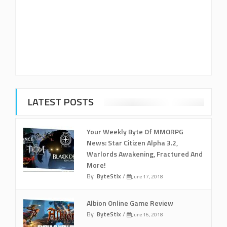
LATEST POSTS
Your Weekly Byte Of MMORPG
News: Star Citizen Alpha 3.2,
Warlords Awakening, Fractured And
More!
By
ByteStix
/
June 17, 2018
Albion Online Game Review
By
ByteStix
/
June 16, 2018