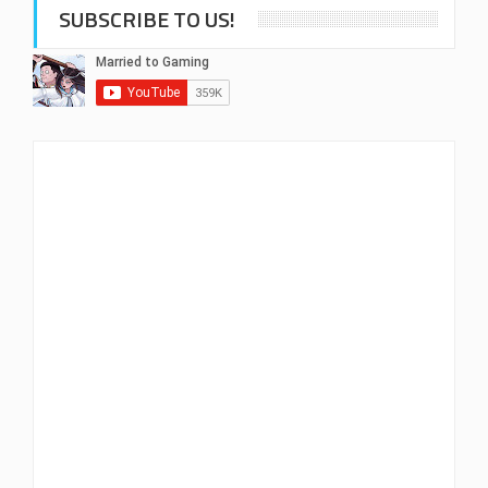
SUBSCRIBE TO US!