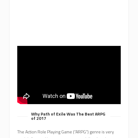
Why Path of Exile Was The Best ARPG
of 2017
The Action Role Playing Game (“ARPG”) genre is very