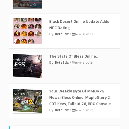
Black Desert Online Update Adds
NPC Dating
By
ByteStix
/
June 14, 2018
The State Of Bless Online..
By
ByteStix
/
June 13, 2018
Your Weekly Byte Of MMORPG
News: Bless Online, MapleStory 2
CBT Keys, Fallout 76, BDO Console
By
ByteStix
/
June 11, 2018