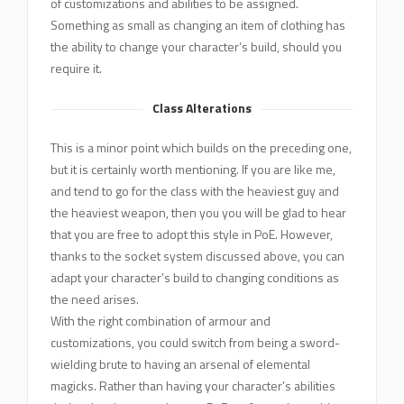
of customizations and abilities to be assigned.
Something as small as changing an item of clothing has
the ability to change your character’s build, should you
require it.
Class Alterations
This is a minor point which builds on the preceding one,
but it is certainly worth mentioning. If you are like me,
and tend to go for the class with the heaviest guy and
the heaviest weapon, then you you will be glad to hear
that you are free to adopt this style in PoE. However,
thanks to the socket system discussed above, you can
adapt your character’s build to changing conditions as
the need arises.
With the right combination of armour and
customizations, you could switch from being a sword-
wielding brute to having an arsenal of elemental
magicks. Rather than having your character’s abilities