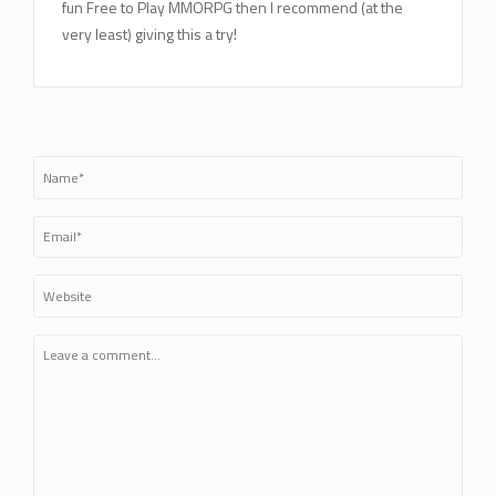
fun Free to Play MMORPG then I recommend (at the
very least) giving this a try!