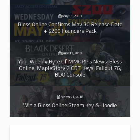
May 11, 2018
Bless Online Confirms May 30 Release Date
+ $200 Founders Pack
June 11, 2018
Your Weekly Byte Of MMORPG News: Bless
Online, MapleStory 2 CBT Keys, Fallout 76,
BDO Console
March 21, 2018
Win a Bless Online Steam Key & Hoodie