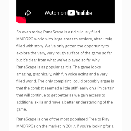
So even today, RuneScape is a ridiculously filled
MMORPG world with large areas to explore, absolutely
filled with story. We’ve only gotten the opportunity to
explore the very, very rough surface of the game so far
but it’s clear from what we’ve played so far why
RuneScape is as popular as it is. The game looks
amazing, graphically, with fun voice acting and a very
filled world. The only complaint I could probably argue is
that the combat seemed a little stiff (early on.) I’m certain
that will continue to get better as we gain access to
additional skills and have a better understanding of the
game.
RuneScape is one of the most populated Free to Play
MMORPGs on the market in 2017. If you’re looking for a