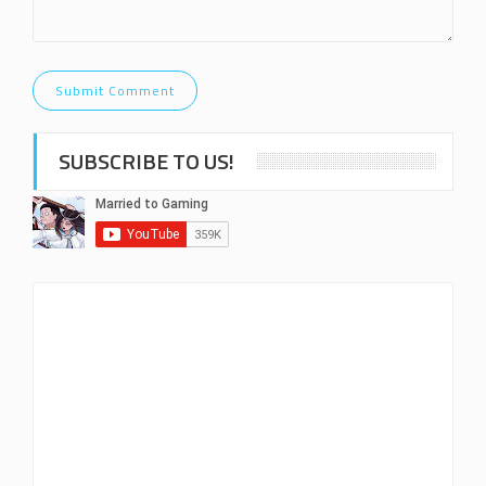
SUBSCRIBE TO US!