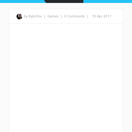
by ByteStix
|
Games
|
0 Comments
|
10 Apr 2017