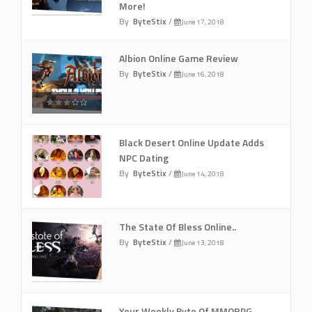
More!
By
ByteStix
/
June 17, 2018
Albion Online Game Review
By
ByteStix
/
June 16, 2018
Black Desert Online Update Adds
NPC Dating
By
ByteStix
/
June 14, 2018
The State Of Bless Online..
By
ByteStix
/
June 13, 2018
Your Weekly Byte Of MMORPG