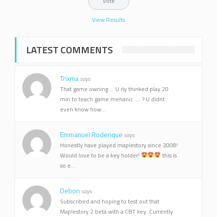
View Results
LATEST COMMENTS
Trixma
says:
That game owning ... U rly thinked play 20
min to teach game mehanic .... ? U didnt
even know how...
Emmanuel Roderique
says:
Honestly have played maplestory since 2008!
Would love to be a key holder!
this is
so e...
Debon
says:
Subscribed and hoping to test out that
Maplestory 2 beta with a CBT key. Currently