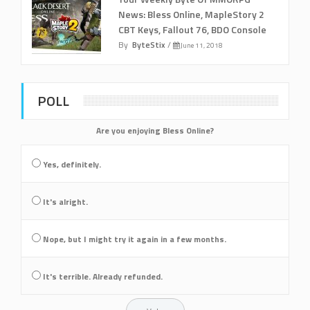
News: Bless Online, MapleStory 2
CBT Keys, Fallout 76, BDO Console
By
ByteStix
/
June 11, 2018
POLL
Are you enjoying Bless Online?
Yes, definitely.
It's alright.
Nope, but I might try it again in a few months.
It's terrible. Already refunded.