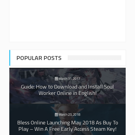
POPULAR POSTS
March 31, 2017
Guide: How to Download and Install Soul
Worker Online in English!
March 23, 2018
Bless Online Launching May 2018 As Buy To
Play – Win A Free Early Access Steam Key!