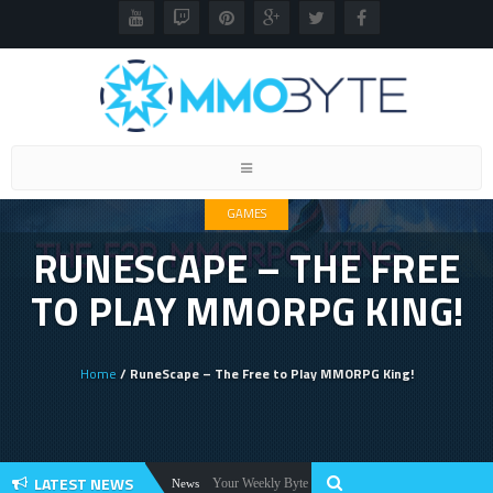
Toggle
navigation
GAMES
RUNESCAPE – THE FREE
TO PLAY MMORPG KING!
Home
/ RuneScape – The Free to Play MMORPG King!
LATEST NEWS
Your Weekly Byte Of MMORPG News: Star Citizen Alpha 
News