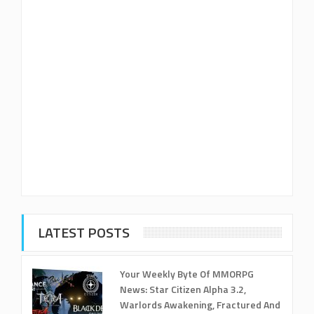
LATEST POSTS
Your Weekly Byte Of MMORPG
News: Star Citizen Alpha 3.2,
Warlords Awakening, Fractured And