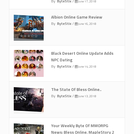
By
ByteStix
/
June 17, 2018
Albion Online Game Review
By
ByteStix
/
June 16, 2018
Black Desert Online Update Adds
NPC Dating
By
ByteStix
/
June 14, 2018
The State Of Bless Online..
By
ByteStix
/
June 13, 2018
Your Weekly Byte Of MMORPG
News: Bless Online, MapleStory 2