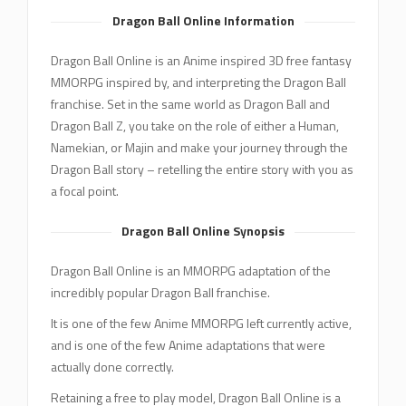
Dragon Ball Online Information
Dragon Ball Online is an Anime inspired 3D free fantasy
MMORPG inspired by, and interpreting the Dragon Ball
franchise. Set in the same world as Dragon Ball and
Dragon Ball Z, you take on the role of either a Human,
Namekian, or Majin and make your journey through the
Dragon Ball story – retelling the entire story with you as
a focal point.
Dragon Ball Online Synopsis
Dragon Ball Online is an MMORPG adaptation of the
incredibly popular Dragon Ball franchise.
It is one of the few Anime MMORPG left currently active,
and is one of the few Anime adaptations that were
actually done correctly.
Retaining a free to play model, Dragon Ball Online is a