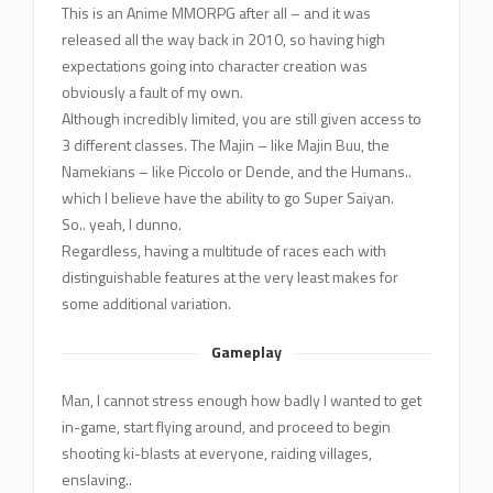
This is an Anime MMORPG after all – and it was
released all the way back in 2010, so having high
expectations going into character creation was
obviously a fault of my own.
Although incredibly limited, you are still given access to
3 different classes. The Majin – like Majin Buu, the
Namekians – like Piccolo or Dende, and the Humans..
which I believe have the ability to go Super Saiyan.
So.. yeah, I dunno.
Regardless, having a multitude of races each with
distinguishable features at the very least makes for
some additional variation.
Gameplay
Man, I cannot stress enough how badly I wanted to get
in-game, start flying around, and proceed to begin
shooting ki-blasts at everyone, raiding villages,
enslaving..