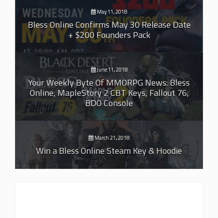
May 11, 2018
Bless Online Confirms May 30 Release Date
+ $200 Founders Pack
June 11, 2018
Your Weekly Byte Of MMORPG News: Bless
Online, MapleStory 2 CBT Keys, Fallout 76,
BDO Console
March 21, 2018
Win a Bless Online Steam Key & Hoodie