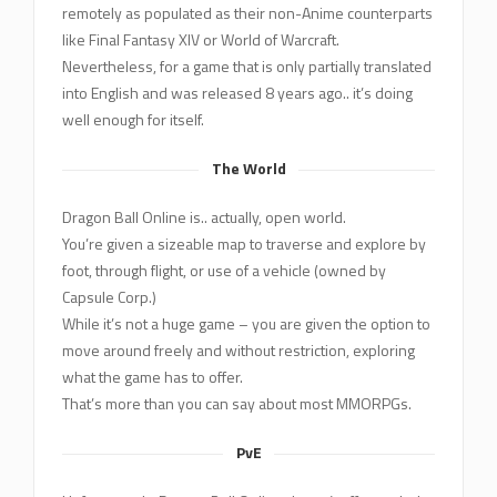
remotely as populated as their non-Anime counterparts
like Final Fantasy XIV or World of Warcraft.
Nevertheless, for a game that is only partially translated
into English and was released 8 years ago.. it’s doing
well enough for itself.
The World
Dragon Ball Online is.. actually, open world.
You’re given a sizeable map to traverse and explore by
foot, through flight, or use of a vehicle (owned by
Capsule Corp.)
While it’s not a huge game – you are given the option to
move around freely and without restriction, exploring
what the game has to offer.
That’s more than you can say about most MMORPGs.
PvE