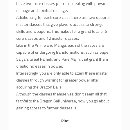
have two core classes per race, dealing with physical
damage and spiritual damage.
Additionally, for each core class there are two optional
master classes that give players access to stronger
skills and weapons. This makes for a grand total of 6
core classes and 12 master classes.
Like in the Anime and Manga, each of the races are
capable of undergoing transformations, such as Super
Saiyan, Great Namek, and Pure Majin, that grant them
drastic increases in power.
Interestingly, you are only able to attain these master
classes through wishing for greater power after
acquiring the Dragon Balls.
Although the classes themselves don’t seem all that
faithful to the Dragon Ball universe, how you go about
gaining access to further classes is.
Plot