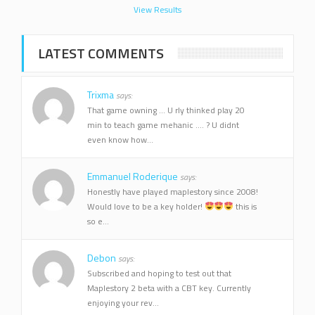
View Results
LATEST COMMENTS
Trixma
says:
That game owning ... U rly thinked play 20
min to teach game mehanic .... ? U didnt
even know how...
Emmanuel Roderique
says:
Honestly have played maplestory since 2008!
Would love to be a key holder!
this is
so e...
Debon
says:
Subscribed and hoping to test out that
Maplestory 2 beta with a CBT key. Currently
enjoying your rev...