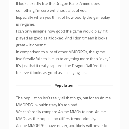
It looks exactly like the Dragon Ball Z Anime does –
something I’m sure will shock a lot of you.
Especially when you think of how poorly the gameplay
is in-game.
I can only imagine how good the game would play if it
played as good as it looked. And I don’t mean it looks
great – it doesn’t.
In comparison to a lot of other MMORPGs, the game
itself really fails to live up to anything more than “okay”.
It’s just that it really captures the Dragon Ball feel that I
believe it looks as good as I’m saying it is.
Population
The population isn’t really all that high, but for an Anime
MMORPG I wouldn’t say it’s too bad.
We can’t really compare Anime MMOs to non-Anime
MMOs as the population differs tremendously.
Anime MMORPGs have never, and likely will never be