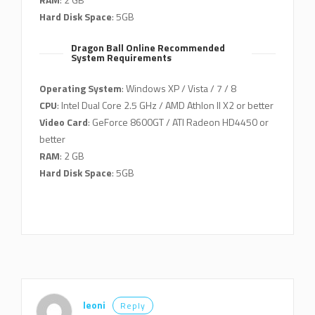
Hard Disk Space
: 5GB
Dragon Ball Online Recommended
System Requirements
Operating System
: Windows XP / Vista / 7 / 8
CPU
: Intel Dual Core 2.5 GHz / AMD Athlon II X2 or better
Video Card
: GeForce 8600GT / ATI Radeon HD4450 or
better
RAM
: 2 GB
Hard Disk Space
: 5GB
leoni
Reply