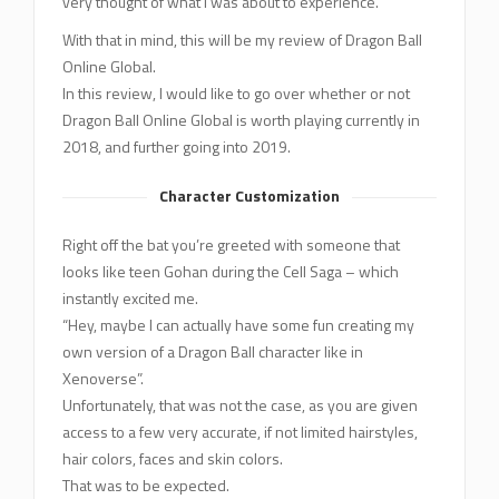
very thought of what I was about to experience.
With that in mind, this will be my review of Dragon Ball
Online Global.
In this review, I would like to go over whether or not
Dragon Ball Online Global is worth playing currently in
2018, and further going into 2019.
Character Customization
Right off the bat you’re greeted with someone that
looks like teen Gohan during the Cell Saga – which
instantly excited me.
“Hey, maybe I can actually have some fun creating my
own version of a Dragon Ball character like in
Xenoverse”.
Unfortunately, that was not the case, as you are given
access to a few very accurate, if not limited hairstyles,
hair colors, faces and skin colors.
That was to be expected.