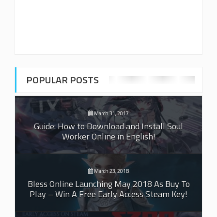
POPULAR POSTS
March 31, 2017
Guide: How to Download and Install Soul
Worker Online in English!
March 23, 2018
Bless Online Launching May 2018 As Buy To
Play – Win A Free Early Access Steam Key!