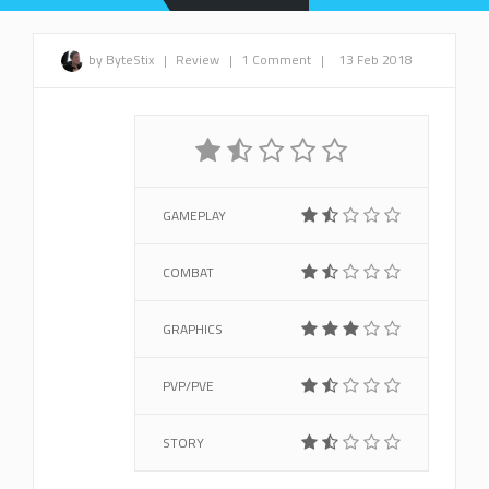
by ByteStix
|
Review
|
1 Comment
|
13 Feb 2018
GAMEPLAY
COMBAT
GRAPHICS
PVP/PVE
STORY