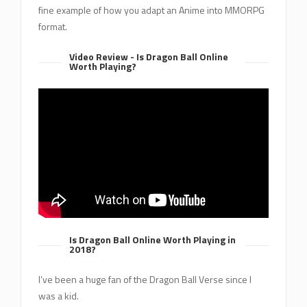
fine example of how you adapt an Anime into MMORPG
format.
Video Review - Is Dragon Ball Online
Worth Playing?
Is Dragon Ball Online Worth Playing in
2018?
I’ve been a huge fan of the Dragon Ball Verse since I
was a kid.