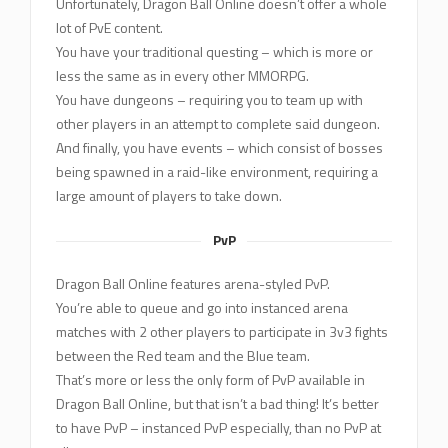
Unfortunately, Dragon Ball Online doesn’t offer a whole
lot of PvE content.
You have your traditional questing – which is more or
less the same as in every other MMORPG.
You have dungeons – requiring you to team up with
other players in an attempt to complete said dungeon.
And finally, you have events – which consist of bosses
being spawned in a raid-like environment, requiring a
large amount of players to take down.
PvP
Dragon Ball Online features arena-styled PvP.
You’re able to queue and go into instanced arena
matches with 2 other players to participate in 3v3 fights
between the Red team and the Blue team.
That’s more or less the only form of PvP available in
Dragon Ball Online, but that isn’t a bad thing! It’s better
to have PvP – instanced PvP especially, than no PvP at