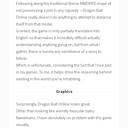
Following along the traditional Anime MMORPG trope of
not possessing a plot in any capacity – Dragon Ball
Online really doesn’t do anything to attempt to distance
itself from that model.
Granted, the game is only partially translated into
English so that makes it incredibly difficult actually
understanding anything going on, but from what I
gather, there is barely any semblance of a story to
follow.
Which is unfortunate, considering the fact that I love plot
in my games. To me, it helps drive the reasoning behind
existing in the world you’re inhabiting.
Graphics
Surprisingly, Dragon Ball Online looks great.
Other than looking like weirdly muscular baby
Namekians, I have absolutely no problem with the game
visually.