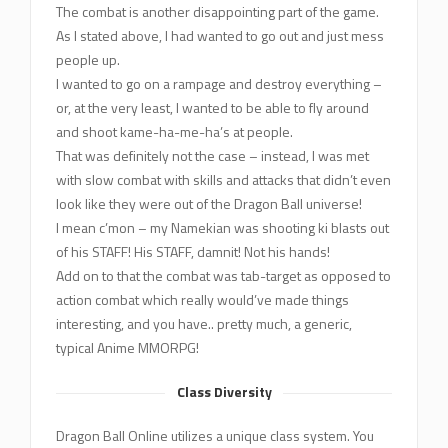
The combat is another disappointing part of the game.
As I stated above, I had wanted to go out and just mess
people up.
I wanted to go on a rampage and destroy everything –
or, at the very least, I wanted to be able to fly around
and shoot kame-ha-me-ha’s at people.
That was definitely not the case – instead, I was met
with slow combat with skills and attacks that didn’t even
look like they were out of the Dragon Ball universe!
I mean c’mon – my Namekian was shooting ki blasts out
of his STAFF! His STAFF, damnit! Not his hands!
Add on to that the combat was tab-target as opposed to
action combat which really would’ve made things
interesting, and you have.. pretty much, a generic,
typical Anime MMORPG!
Class Diversity
Dragon Ball Online utilizes a unique class system. You