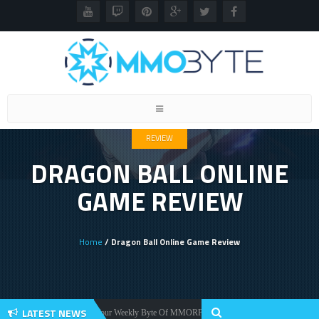
Toggle
navigation
REVIEW
DRAGON BALL ONLINE
GAME REVIEW
Home
/ Dragon Ball Online Game Review
LATEST NEWS
Your Weekly Byte Of MMORPG News: Star Citizen Alpha 3.2, Warlords A
News