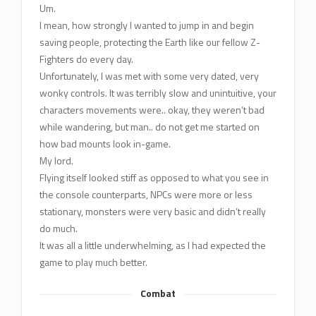
Um.
I mean, how strongly I wanted to jump in and begin
saving people, protecting the Earth like our fellow Z-
Fighters do every day.
Unfortunately, I was met with some very dated, very
wonky controls. It was terribly slow and unintuitive, your
characters movements were.. okay, they weren’t bad
while wandering, but man.. do not get me started on
how bad mounts look in-game.
My lord.
Flying itself looked stiff as opposed to what you see in
the console counterparts, NPCs were more or less
stationary, monsters were very basic and didn’t really
do much.
It was all a little underwhelming, as I had expected the
game to play much better.
Combat