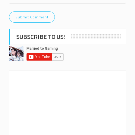
SUBSCRIBE TO US!