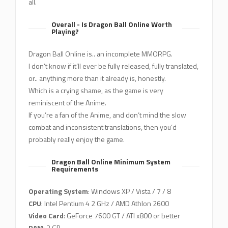
all.
Overall - Is Dragon Ball Online Worth
Playing?
Dragon Ball Online is.. an incomplete MMORPG.
I don’t know if it’ll ever be fully released, fully translated,
or.. anything more than it already is, honestly.
Which is a crying shame, as the game is very
reminiscent of the Anime.
If you’re a fan of the Anime, and don’t mind the slow
combat and inconsistent translations, then you’d
probably really enjoy the game.
Dragon Ball Online Minimum System
Requirements
Operating System
: Windows XP / Vista / 7 / 8
CPU
: Intel Pentium 4 2 GHz / AMD Athlon 2600
Video Card
: GeForce 7600 GT / ATI x800 or better
RAM
: 2 GB