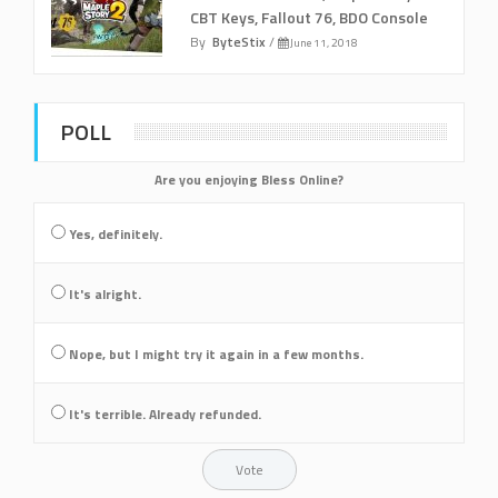
CBT Keys, Fallout 76, BDO Console
By
ByteStix
/
June 11, 2018
POLL
Are you enjoying Bless Online?
Yes, definitely.
It's alright.
Nope, but I might try it again in a few months.
It's terrible. Already refunded.