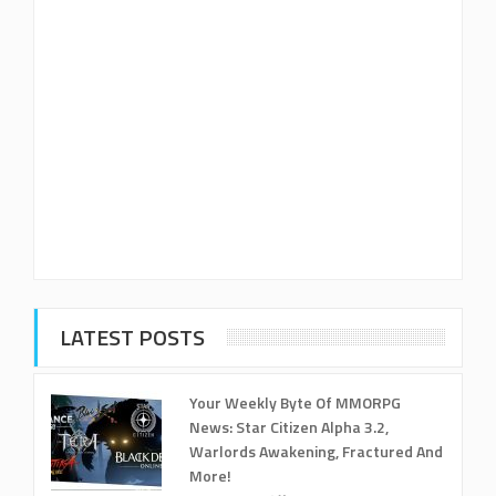
LATEST POSTS
Your Weekly Byte Of MMORPG
News: Star Citizen Alpha 3.2,
Warlords Awakening, Fractured And
More!