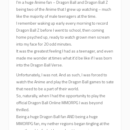
I’m a huge Anime fan – Dragon Ball and Dragon Ball Z
being two of the Anime that I grew up watching – much
like the majority of male teenagers at the time.
I remember waking up early every morning to record
Dragon Ball Z before I went to school, then coming
home psyched up, ready to watch grown men scream
into my face for 20 odd minutes.
It was the greatest feeling I had as a teenager, and even
made me wonder at times what it’d be like if I was born
into the Dragon Ball Verse.
Unfortunately, I was not. And as such, I was forced to
watch the Anime and play the Dragon Ball games to sate
that need to be a part of their world.
So, naturally, when I had the opportunity to play the
official Dragon Ball Online MMORPG I was beyond
thrilled.
Being a huge Dragon Ball fan AND being a huge
MMORPG fan, my nether regions began tingling at the