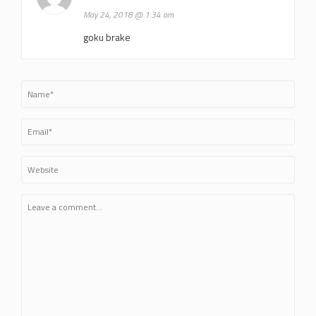
May 24, 2018 @ 1:34 am
goku brake