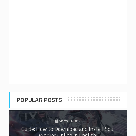
POPULAR POSTS
March 31, 2017
Guide: How to Download and Install Soul
Worker Online in English!