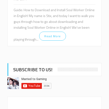
Guide: How to Download and Install Soul Worker Online
in English! My name is Stix, and today I want to walk you
guys through how to go about downloading and
installing Soul Worker Online in English! We've been
Read More
playing through...
SUBSCRIBE TO US!