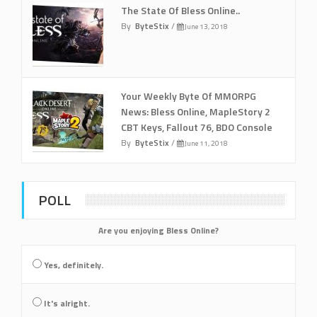
The State Of Bless Online..
By
ByteStix
/
June 13, 2018
Your Weekly Byte Of MMORPG
News: Bless Online, MapleStory 2
CBT Keys, Fallout 76, BDO Console
By
ByteStix
/
June 11, 2018
POLL
Are you enjoying Bless Online?
Yes, definitely.
It's alright.