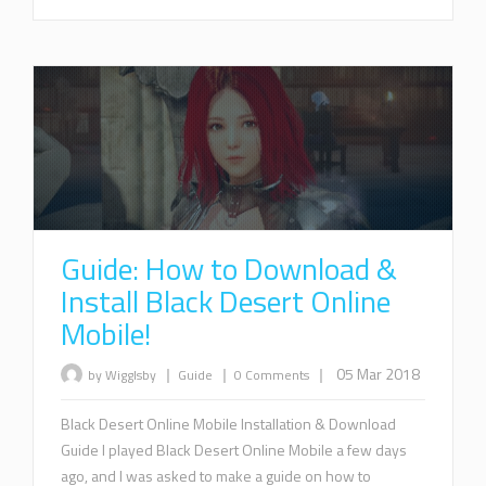
Guide: How to Download &
Install Black Desert Online
Mobile!
|
|
|
05 Mar 2018
by Wigglsby
Guide
0 Comments
Black Desert Online Mobile Installation & Download
Guide I played Black Desert Online Mobile a few days
ago, and I was asked to make a guide on how to