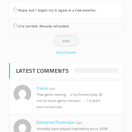
Nope, but I might try it again in a few months.
It's terrible. Already refunded.
View Results
LATEST COMMENTS
Trixma
says:
That game owning ... U rly thinked play 20
min to teach game mehanic .... ? U didnt
even know how...
Emmanuel Roderique
says:
Honestly have played maplestory since 2008!