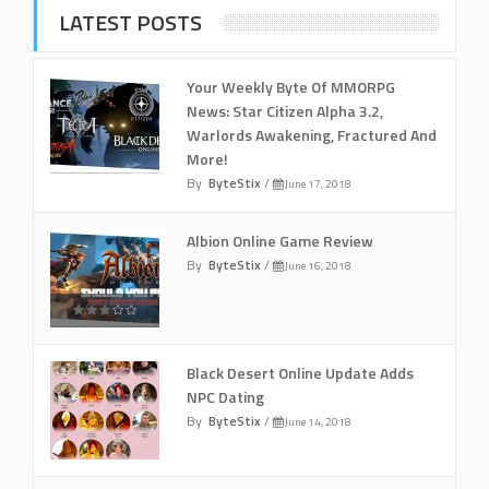
LATEST POSTS
Your Weekly Byte Of MMORPG
News: Star Citizen Alpha 3.2,
Warlords Awakening, Fractured And
More!
By
ByteStix
/
June 17, 2018
Albion Online Game Review
By
ByteStix
/
June 16, 2018
Black Desert Online Update Adds
NPC Dating
By
ByteStix
/
June 14, 2018