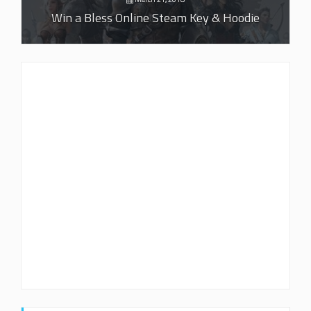
Win a Bless Online Steam Key & Hoodie