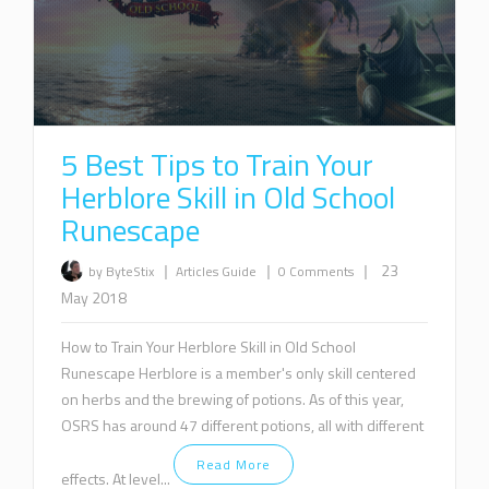
5 Best Tips to Train Your
Herblore Skill in Old School
Runescape
|
|
|
23
by ByteStix
Articles
Guide
0 Comments
May 2018
How to Train Your Herblore Skill in Old School
Runescape Herblore is a member's only skill centered
on herbs and the brewing of potions. As of this year,
OSRS has around 47 different potions, all with different
Read More
effects. At level...