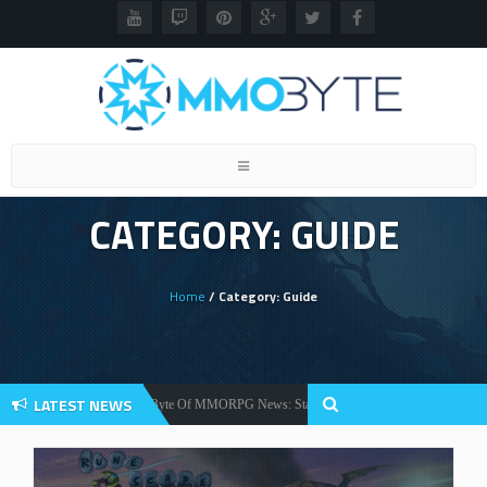
Toggle
navigation
CATEGORY: GUIDE
Home
/ Category: Guide
LATEST NEWS
Your Weekly Byte Of MMORPG News: Star Citizen Alpha 3.2, Warlords Awakening
News