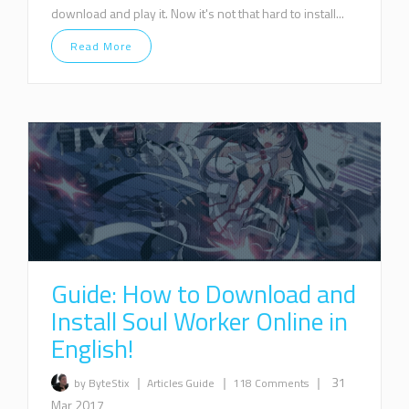
download and play it. Now it's not that hard to install...
Read More
Guide: How to Download and
Install Soul Worker Online in
English!
|
|
|
31
by ByteStix
Articles
Guide
118 Comments
Mar 2017