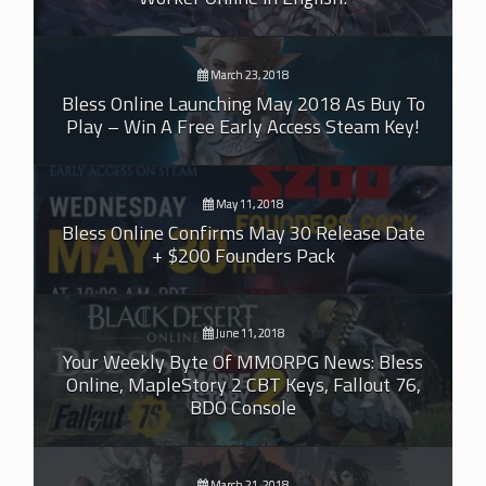
March 23, 2018
Bless Online Launching May 2018 As Buy To
Play – Win A Free Early Access Steam Key!
May 11, 2018
Bless Online Confirms May 30 Release Date
+ $200 Founders Pack
June 11, 2018
Your Weekly Byte Of MMORPG News: Bless
Online, MapleStory 2 CBT Keys, Fallout 76,
BDO Console
March 21, 2018