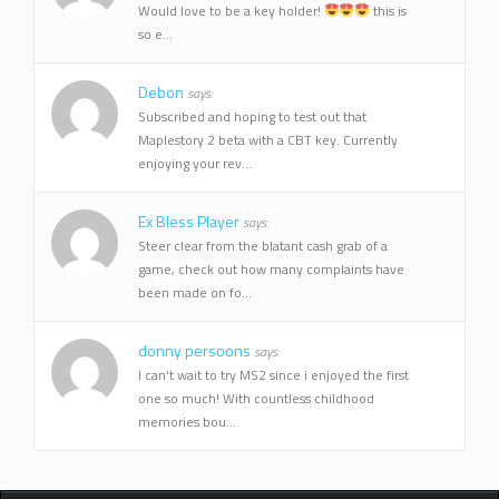
Would love to be a key holder!
this is
so e...
Debon
says:
Subscribed and hoping to test out that
Maplestory 2 beta with a CBT key. Currently
enjoying your rev...
Ex Bless Player
says:
Steer clear from the blatant cash grab of a
game, check out how many complaints have
been made on fo...
donny persoons
says:
I can't wait to try MS2 since i enjoyed the first
one so much! With countless childhood
memories bou...