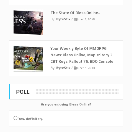
The State Of Bless Online..
By
ByteStix
/
June 13, 2018
Your Weekly Byte Of MMORPG
News: Bless Online, MapleStory 2
CBT Keys, Fallout 76, BDO Console
By
ByteStix
/
June 11, 2018
POLL
Are you enjoying Bless Online?
Yes, definitely.