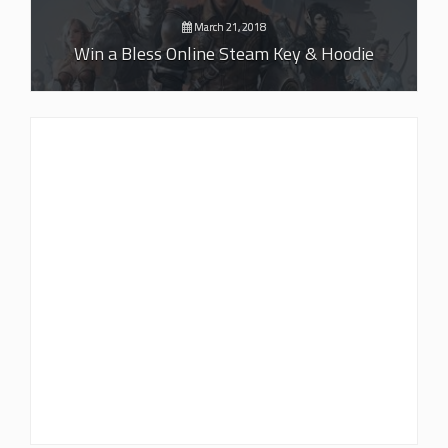
March 21, 2018
Win a Bless Online Steam Key & Hoodie