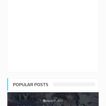
POPULAR POSTS
March 31, 2017