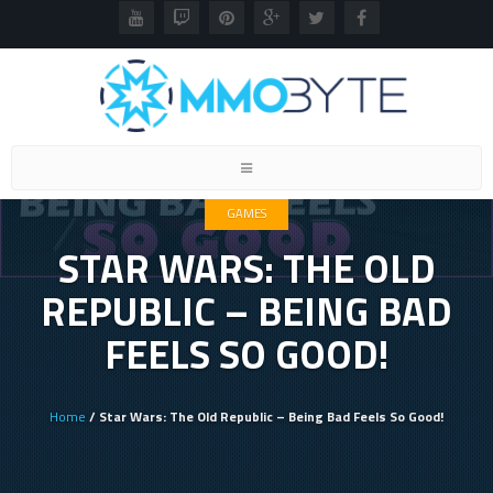
Toggle
navigation
GAMES
STAR WARS: THE OLD
REPUBLIC – BEING BAD
FEELS SO GOOD!
Home
/ Star Wars: The Old Republic – Being Bad Feels So Good!