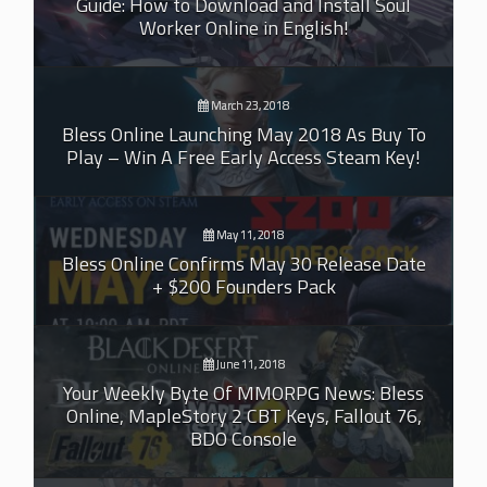
Guide: How to Download and Install Soul
Worker Online in English!
March 23, 2018
Bless Online Launching May 2018 As Buy To
Play – Win A Free Early Access Steam Key!
May 11, 2018
Bless Online Confirms May 30 Release Date
+ $200 Founders Pack
June 11, 2018
Your Weekly Byte Of MMORPG News: Bless
Online, MapleStory 2 CBT Keys, Fallout 76,
BDO Console