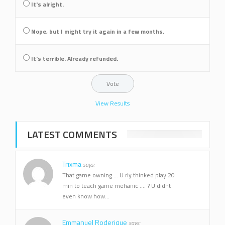
It's alright.
Nope, but I might try it again in a few months.
It's terrible. Already refunded.
View Results
LATEST COMMENTS
Trixma
says:
That game owning ... U rly thinked play 20
min to teach game mehanic .... ? U didnt
even know how...
Emmanuel Roderique
says: