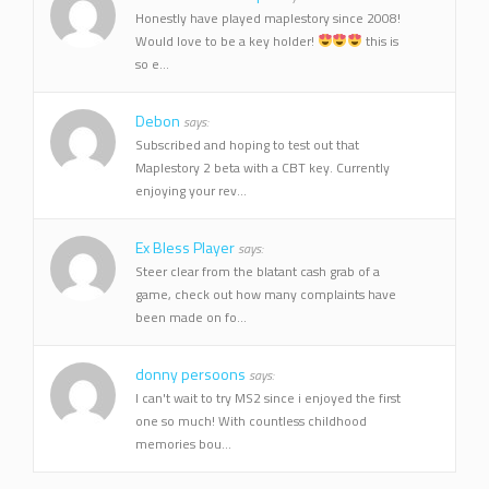
Honestly have played maplestory since 2008!
Would love to be a key holder!
this is
so e...
Debon
says:
Subscribed and hoping to test out that
Maplestory 2 beta with a CBT key. Currently
enjoying your rev...
Ex Bless Player
says:
Steer clear from the blatant cash grab of a
game, check out how many complaints have
been made on fo...
donny persoons
says:
I can't wait to try MS2 since i enjoyed the first
one so much! With countless childhood
memories bou...