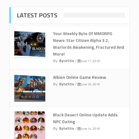
LATEST POSTS
Your Weekly Byte Of MMORPG
News: Star Citizen Alpha 3.2,
Warlords Awakening, Fractured And
More!
By
ByteStix
/
June 17, 2018
Albion Online Game Review
By
ByteStix
/
June 16, 2018
Black Desert Online Update Adds
NPC Dating
By
ByteStix
/
June 14, 2018