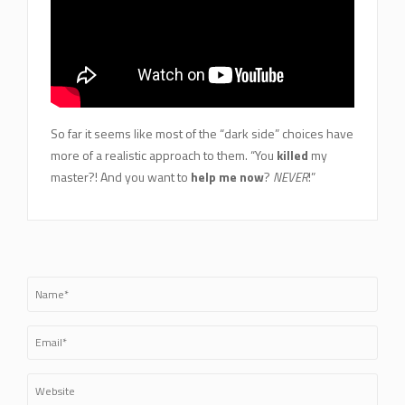
So far it seems like most of the “dark side” choices have
more of a realistic approach to them. “You
killed
my
master?! And you want to
help me now
?
NEVER
!”