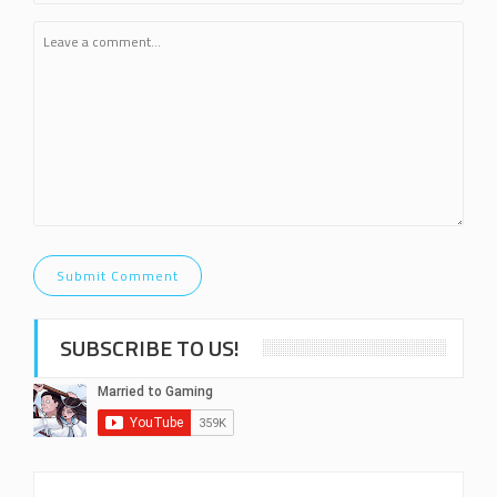
SUBSCRIBE TO US!