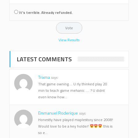
It's terrible. Already refunded.
View Results
LATEST COMMENTS
Trixma
says:
That game owning ... U rly thinked play 20
min to teach game mehanic .... ? U didnt
even know how...
Emmanuel Roderique
says:
Honestly have played maplestory since 2008!
Would love to be a key holder!
this is
so e...