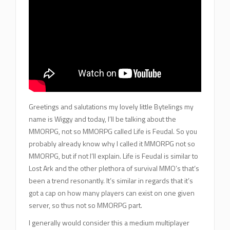
Greetings and salutations my lovely little Bytelings my
name is Wiggy and today, I’ll be talking about the
MMORPG, not so MMORPG called Life is Feudal. So you
probably already know why I called it MMORPG not so
MMORPG, but if not I’ll explain. Life is Feudal is similar to
Lost Ark and the other plethora of survival MMO’s that’s
been a trend resonantly. It’s similar in regards that it’s
got a cap on how many players can exist on one given
server, so thus not so MMORPG part.
I generally would consider this a medium multiplayer