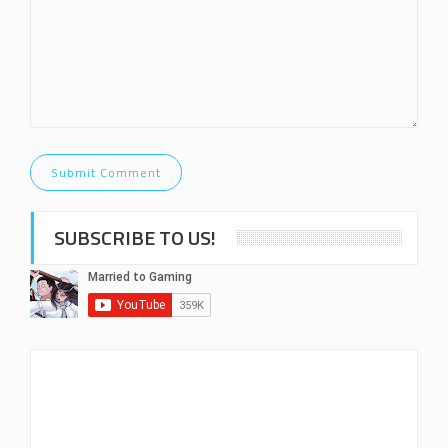
SUBSCRIBE TO US!