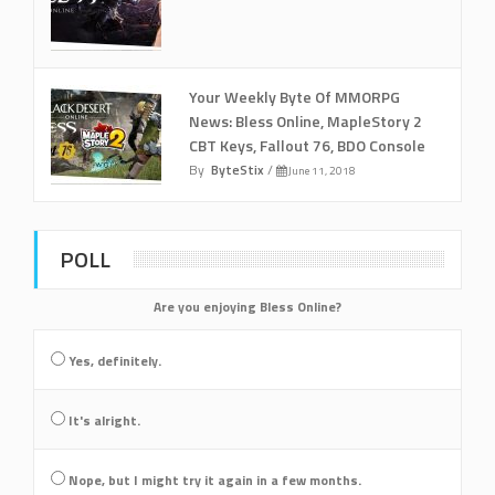
Your Weekly Byte Of MMORPG
News: Bless Online, MapleStory 2
CBT Keys, Fallout 76, BDO Console
By
ByteStix
/
June 11, 2018
POLL
Are you enjoying Bless Online?
Yes, definitely.
It's alright.
Nope, but I might try it again in a few months.