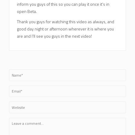
inform you guys of this so you can play it once it’s in
open Beta.
Thank you guys for watching this video as always, and
good day night or afternoon wherever it is where you
are and I’ll see you guys in the next video!