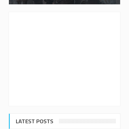
LATEST POSTS