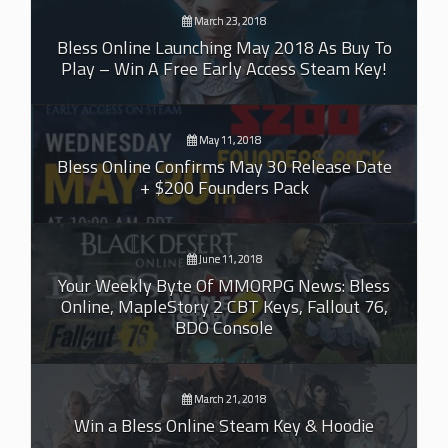
March 23, 2018
Bless Online Launching May 2018 As Buy To
Play – Win A Free Early Access Steam Key!
May 11, 2018
Bless Online Confirms May 30 Release Date
+ $200 Founders Pack
June 11, 2018
Your Weekly Byte Of MMORPG News: Bless
Online, MapleStory 2 CBT Keys, Fallout 76,
BDO Console
March 21, 2018
Win a Bless Online Steam Key & Hoodie