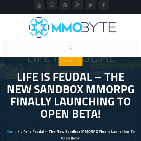
Toggle
navigation
GAMES
LIFE IS FEUDAL – THE
NEW SANDBOX MMORPG
FINALLY LAUNCHING TO
OPEN BETA!
Home
/ Life is Feudal – The New Sandbox MMORPG Finally Launching To
Open Beta!