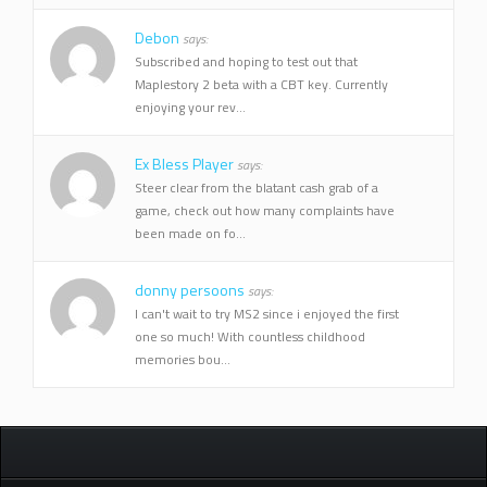
Debon
says:
Subscribed and hoping to test out that
Maplestory 2 beta with a CBT key. Currently
enjoying your rev...
Ex Bless Player
says:
Steer clear from the blatant cash grab of a
game, check out how many complaints have
been made on fo...
donny persoons
says:
I can't wait to try MS2 since i enjoyed the first
one so much! With countless childhood
memories bou...