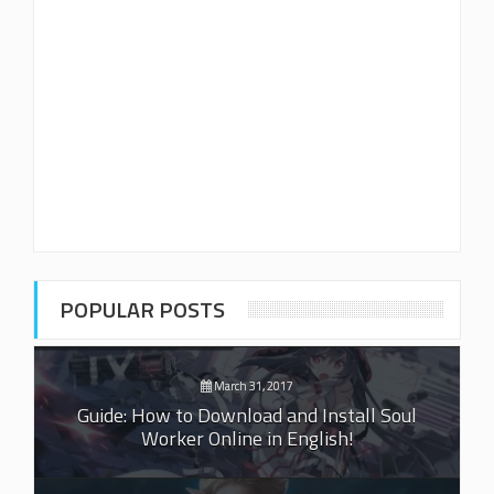
POPULAR POSTS
March 31, 2017
Guide: How to Download and Install Soul
Worker Online in English!