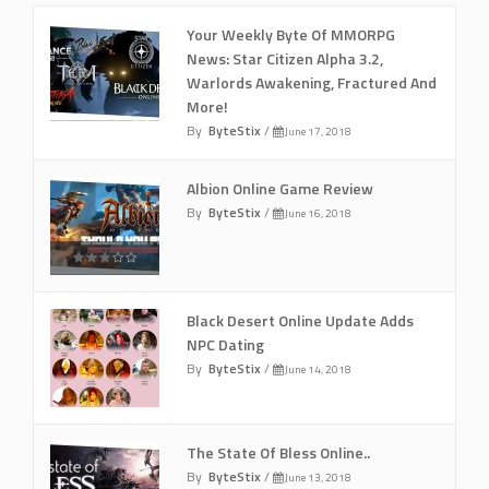
Your Weekly Byte Of MMORPG
News: Star Citizen Alpha 3.2,
Warlords Awakening, Fractured And
More!
By
ByteStix
/
June 17, 2018
Albion Online Game Review
By
ByteStix
/
June 16, 2018
Black Desert Online Update Adds
NPC Dating
By
ByteStix
/
June 14, 2018
The State Of Bless Online..
By
ByteStix
/
June 13, 2018