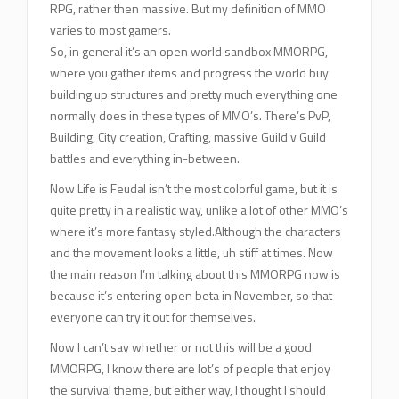
RPG, rather then massive. But my definition of MMO
varies to most gamers.
So, in general it’s an open world sandbox MMORPG,
where you gather items and progress the world buy
building up structures and pretty much everything one
normally does in these types of MMO’s. There’s PvP,
Building, City creation, Crafting, massive Guild v Guild
battles and everything in-between.
Now Life is Feudal isn’t the most colorful game, but it is
quite pretty in a realistic way, unlike a lot of other MMO’s
where it’s more fantasy styled.Although the characters
and the movement looks a little, uh stiff at times. Now
the main reason I’m talking about this MMORPG now is
because it’s entering open beta in November, so that
everyone can try it out for themselves.
Now I can’t say whether or not this will be a good
MMORPG, I know there are lot’s of people that enjoy
the survival theme, but either way, I thought I should