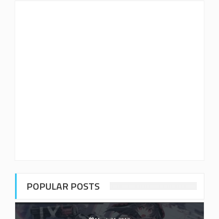
POPULAR POSTS