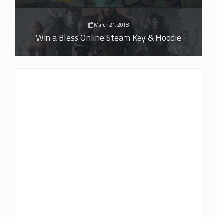
March 21, 2018
Win a Bless Online Steam Key & Hoodie