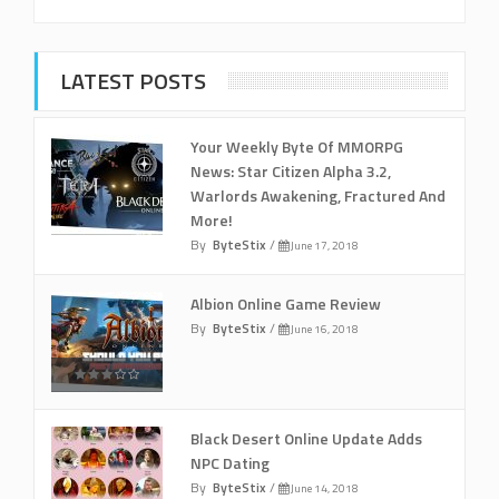
LATEST POSTS
Your Weekly Byte Of MMORPG
News: Star Citizen Alpha 3.2,
Warlords Awakening, Fractured And
More!
By
ByteStix
/
June 17, 2018
Albion Online Game Review
By
ByteStix
/
June 16, 2018
Black Desert Online Update Adds
NPC Dating
By
ByteStix
/
June 14, 2018