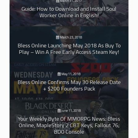
March 31, 2017
Guide: How to Download and Install Soul
Worker Online in English!
March 23, 2018
Bless Online Launching May 2018 As Buy To
Play – Win A Free Early Access Steam Key!
May 11, 2018
Bless Online Confirms May 30 Release Date
+ $200 Founders Pack
June 11, 2018
Your Weekly Byte Of MMORPG News: Bless
Online, MapleStory 2 CBT Keys, Fallout 76,
BDO Console