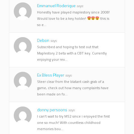
Emmanuel Roderique
says:
Honestly have played maplestory since 2008!
Would love to be a key holder!
this is
so e...
Debon
says:
Subscribed and hoping to test out that
Maplestory 2 beta with a CBT key. Currently
enjoying your rev...
Ex Bless Player
says:
Steer clear from the blatant cash grab of a
game, check out how many complaints have
been made on fo...
donny persoons
says:
I can't wait to try MS2 since i enjoyed the first
one so much! With countless childhood
memories bou...