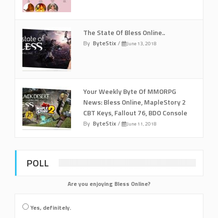
The State Of Bless Online..
By
ByteStix
/
June 13, 2018
Your Weekly Byte Of MMORPG
News: Bless Online, MapleStory 2
CBT Keys, Fallout 76, BDO Console
By
ByteStix
/
June 11, 2018
POLL
Are you enjoying Bless Online?
Yes, definitely.