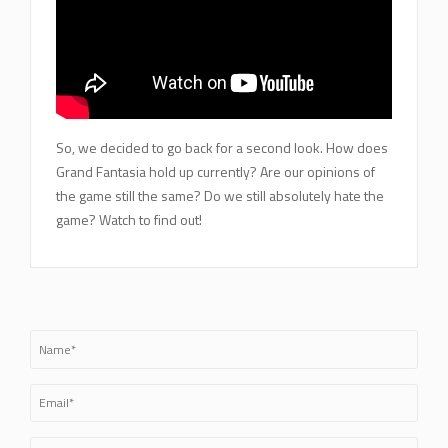
So, we decided to go back for a second look. How does
Grand Fantasia hold up currently? Are our opinions of
the game still the same? Do we still absolutely hate the
game? Watch to find out!