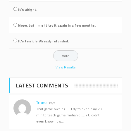
It's alright.
Nope, but I might try it again in a few months.
It's terrible. Already refunded.
View Results
LATEST COMMENTS
Trixma
says:
That game owning ... U rly thinked play 20
min to teach game mehanic .... ? U didnt
even know how...