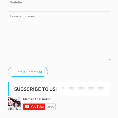
SUBSCRIBE TO US!