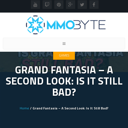
Toggle
navigation
GAMES
GRAND FANTASIA – A
SECOND LOOK: IS IT STILL
BAD?
Home
/ Grand Fantasia – A Second Look: Is It Still Bad?