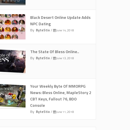
Black Desert Online Update Adds
NPC Dating
By
ByteStix
/
June 14, 2018
The State Of Bless Online..
By
ByteStix
/
June 13, 2018
Your Weekly Byte Of MMORPG
News: Bless Online, MapleStory 2
CBT Keys, Fallout 76, BDO
Console
By
ByteStix
/
June 11, 2018