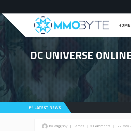
HOME
DC UNIVERSE ONLINE
LATEST NEWS
by Wigglsby
|
Games
|
0 Comments
|
22 May 