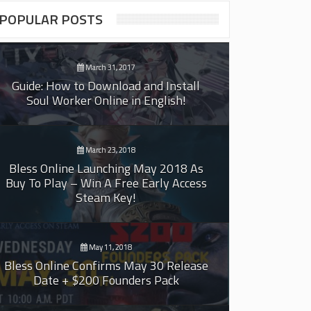
POPULAR POSTS
March 31, 2017
Guide: How to Download and Install
Soul Worker Online in English!
March 23, 2018
Bless Online Launching May 2018 As
Buy To Play – Win A Free Early Access
Steam Key!
May 11, 2018
Bless Online Confirms May 30 Release
Date + $200 Founders Pack