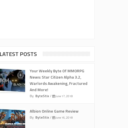
LATEST POSTS
Your Weekly Byte Of MMORPG
News: Star Citizen Alpha 3.2,
Warlords Awakening, Fractured
And More!
By
ByteStix
/
June 17, 2018
Albion Online Game Review
By
ByteStix
/
June 16, 2018