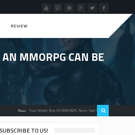
REVIEW
IN AN MMORPG CAN BE
Your Weekly Byte Of MMORPG News: Star Citizen Alpha 3.2, Warlords Awakenin
News
SUBSCRIBE TO US!