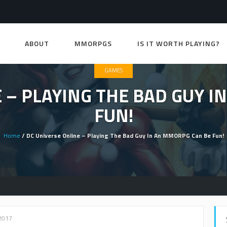
ABOUT
MMORPGS
IS IT WORTH PLAYING?
GAMES
 – PLAYING THE BAD GUY 
FUN!
Home
/ DC Universe Online – Playing The Bad Guy In An MMORPG Can Be Fun!
2017