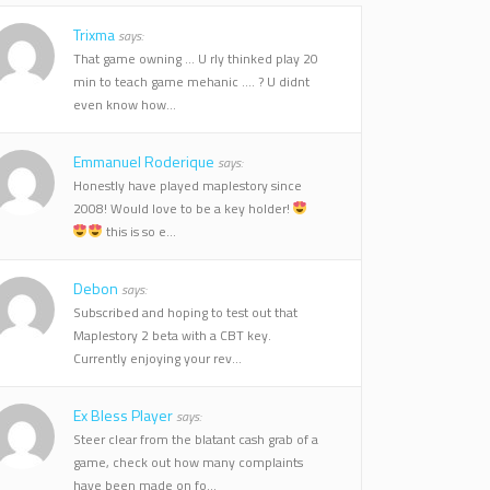
Trixma
says:
That game owning ... U rly thinked play 20
min to teach game mehanic .... ? U didnt
even know how...
Emmanuel Roderique
says:
Honestly have played maplestory since
2008! Would love to be a key holder!
this is so e...
Debon
says:
Subscribed and hoping to test out that
Maplestory 2 beta with a CBT key.
Currently enjoying your rev...
Ex Bless Player
says:
Steer clear from the blatant cash grab of a
game, check out how many complaints
have been made on fo...