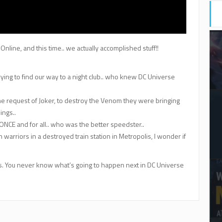
line, and this time.. we actually accomplished stuff!!
 trying to find our way to a night club.. who knew DC Universe
he request of Joker, to destroy the Venom they were bringing
ings..
e ONCE and for all.. who was the better speedster..
 warriors in a destroyed train station in Metropolis, I wonder if
of us. You never know what’s going to happen next in DC Universe