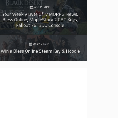
June 11, 2018
Your Weekly Byte Of MMORPG News:
Bless Online, MapleStory 2 CBT Keys,
Fallout 76, BDO Console
March 21, 2018
Win a Bless Online Steam Key & Hoodie