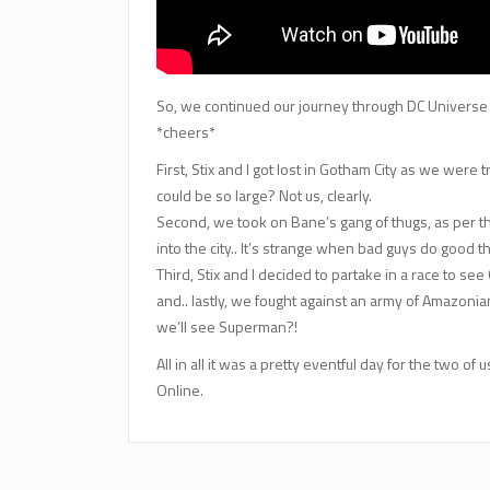
So, we continued our journey through DC Universe On
*cheers*
First, Stix and I got lost in Gotham City as we were
could be so large? Not us, clearly.
Second, we took on Bane’s gang of thugs, as per t
into the city.. It’s strange when bad guys do good th
Third, Stix and I decided to partake in a race to se
and.. lastly, we fought against an army of Amazonian
we’ll see Superman?!
All in all it was a pretty eventful day for the two 
Online.