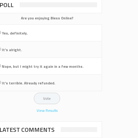
POLL
Are you enjoying Bless Online?
Yes, definitely.
It's alright.
Nope, but I might try it again in a few months.
It's terrible. Already refunded.
View Results
LATEST COMMENTS