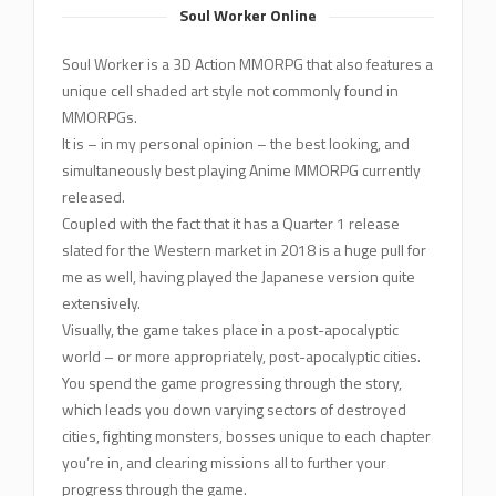
Soul Worker Online
Soul Worker is a 3D Action MMORPG that also features a
unique cell shaded art style not commonly found in
MMORPGs.
It is – in my personal opinion – the best looking, and
simultaneously best playing Anime MMORPG currently
released.
Coupled with the fact that it has a Quarter 1 release
slated for the Western market in 2018 is a huge pull for
me as well, having played the Japanese version quite
extensively.
Visually, the game takes place in a post-apocalyptic
world – or more appropriately, post-apocalyptic cities.
You spend the game progressing through the story,
which leads you down varying sectors of destroyed
cities, fighting monsters, bosses unique to each chapter
you’re in, and clearing missions all to further your
progress through the game.