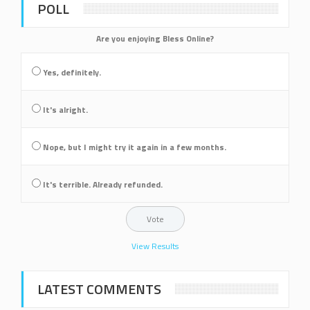
POLL
Are you enjoying Bless Online?
Yes, definitely.
It's alright.
Nope, but I might try it again in a few months.
It's terrible. Already refunded.
View Results
LATEST COMMENTS