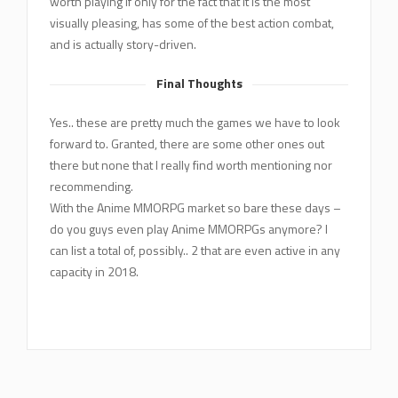
worth playing if only for the fact that it is the most
visually pleasing, has some of the best action combat,
and is actually story-driven.
Final Thoughts
Yes.. these are pretty much the games we have to look
forward to. Granted, there are some other ones out
there but none that I really find worth mentioning nor
recommending.
With the Anime MMORPG market so bare these days –
do you guys even play Anime MMORPGs anymore? I
can list a total of, possibly.. 2 that are even active in any
capacity in 2018.