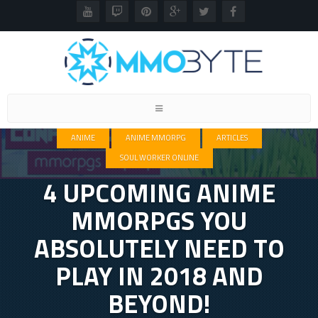
Toggle
navigation
ANIME
ANIME MMORPG
ARTICLES
SOUL WORKER ONLINE
4 UPCOMING ANIME
MMORPGS YOU
ABSOLUTELY NEED TO
PLAY IN 2018 AND
BEYOND!