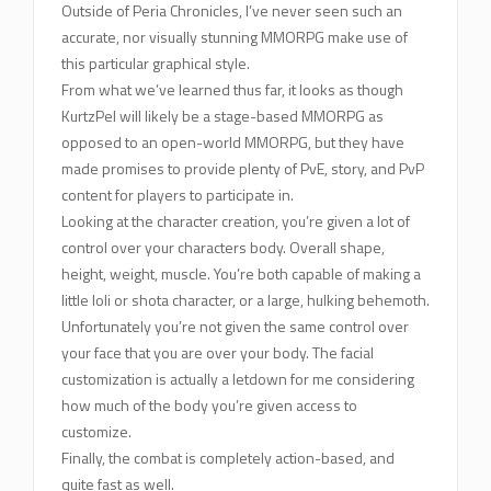
Outside of Peria Chronicles, I’ve never seen such an
accurate, nor visually stunning MMORPG make use of
this particular graphical style.
From what we’ve learned thus far, it looks as though
KurtzPel will likely be a stage-based MMORPG as
opposed to an open-world MMORPG, but they have
made promises to provide plenty of PvE, story, and PvP
content for players to participate in.
Looking at the character creation, you’re given a lot of
control over your characters body. Overall shape,
height, weight, muscle. You’re both capable of making a
little loli or shota character, or a large, hulking behemoth.
Unfortunately you’re not given the same control over
your face that you are over your body. The facial
customization is actually a letdown for me considering
how much of the body you’re given access to
customize.
Finally, the combat is completely action-based, and
quite fast as well.