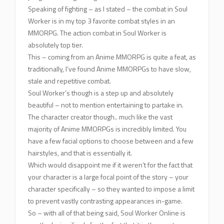
Speaking of fighting – as I stated – the combat in Soul
Worker is in my top 3 favorite combat styles in an
MMORPG. The action combat in Soul Worker is
absolutely top tier.
This – coming from an Anime MMORPG is quite a feat, as
traditionally, I’ve found Anime MMORPGs to have slow,
stale and repetitive combat.
Soul Worker’s though is a step up and absolutely
beautiful – not to mention entertaining to partake in.
The character creator though.. much like the vast
majority of Anime MMORPGs is incredibly limited. You
have a few facial options to choose between and a few
hairstyles, and that is essentially it.
Which would disappoint me if it weren’t for the fact that
your character is a large focal point of the story – your
character specifically – so they wanted to impose a limit
to prevent vastly contrasting appearances in-game.
So – with all of that being said, Soul Worker Online is