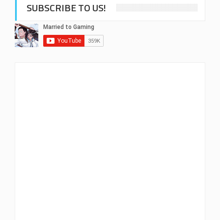
SUBSCRIBE TO US!