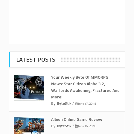
LATEST POSTS
Your Weekly Byte Of MMORPG
News: Star Citizen Alpha 3.2,
Warlords Awakening, Fractured And
More!
By
ByteStix
/
June 17, 2018
Albion Online Game Review
By
ByteStix
/
June 16, 2018