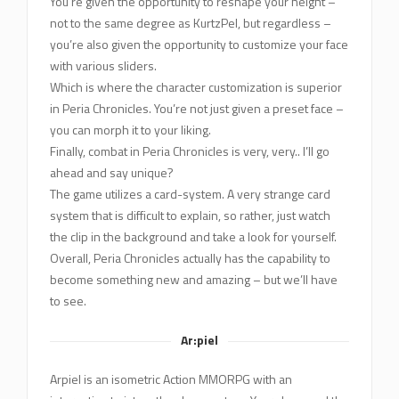
You’re given the opportunity to reshape your height –
not to the same degree as KurtzPel, but regardless –
you’re also given the opportunity to customize your face
with various sliders.
Which is where the character customization is superior
in Peria Chronicles. You’re not just given a preset face –
you can morph it to your liking.
Finally, combat in Peria Chronicles is very, very.. I’ll go
ahead and say unique?
The game utilizes a card-system. A very strange card
system that is difficult to explain, so rather, just watch
the clip in the background and take a look for yourself.
Overall, Peria Chronicles actually has the capability to
become something new and amazing – but we’ll have
to see.
Ar:piel
Arpiel is an isometric Action MMORPG with an