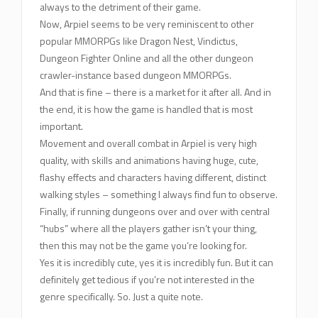
always to the detriment of their game.
Now, Arpiel seems to be very reminiscent to other
popular MMORPGs like Dragon Nest, Vindictus,
Dungeon Fighter Online and all the other dungeon
crawler-instance based dungeon MMORPGs.
And that is fine – there is a market for it after all. And in
the end, it is how the game is handled that is most
important.
Movement and overall combat in Arpiel is very high
quality, with skills and animations having huge, cute,
flashy effects and characters having different, distinct
walking styles – something I always find fun to observe.
Finally, if running dungeons over and over with central
“hubs” where all the players gather isn’t your thing,
then this may not be the game you’re looking for.
Yes it is incredibly cute, yes it is incredibly fun. But it can
definitely get tedious if you’re not interested in the
genre specifically. So. Just a quite note.