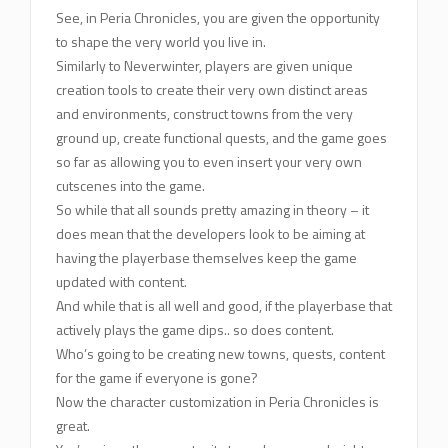
See, in Peria Chronicles, you are given the opportunity
to shape the very world you live in.
Similarly to Neverwinter, players are given unique
creation tools to create their very own distinct areas
and environments, construct towns from the very
ground up, create functional quests, and the game goes
so far as allowing you to even insert your very own
cutscenes into the game.
So while that all sounds pretty amazing in theory – it
does mean that the developers look to be aiming at
having the playerbase themselves keep the game
updated with content.
And while that is all well and good, if the playerbase that
actively plays the game dips.. so does content.
Who’s going to be creating new towns, quests, content
for the game if everyone is gone?
Now the character customization in Peria Chronicles is
great.