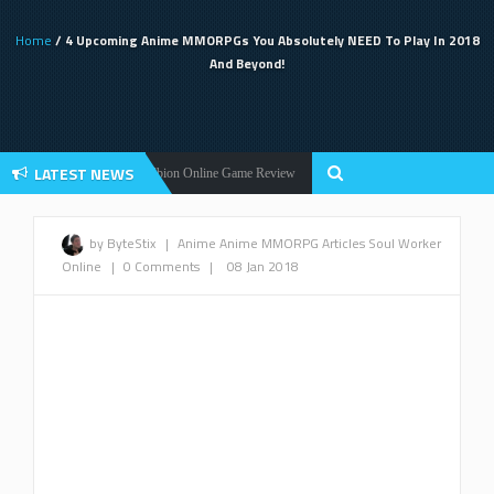
Home
/ 4 Upcoming Anime MMORPGs You Absolutely NEED To Play In 2018
And Beyond!
LATEST NEWS
!
Albion Online Game Review
Black Desert
News
Black Desert Online
by ByteStix
|
Anime
Anime MMORPG
Articles
Soul Worker
Online
|
0 Comments
|
08 Jan 2018