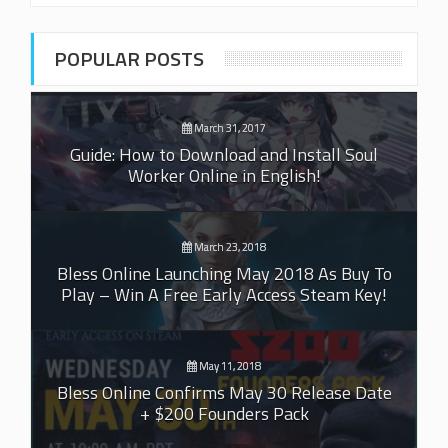
POPULAR POSTS
March 31, 2017
Guide: How to Download and Install Soul
Worker Online in English!
March 23, 2018
Bless Online Launching May 2018 As Buy To
Play – Win A Free Early Access Steam Key!
May 11, 2018
Bless Online Confirms May 30 Release Date
+ $200 Founders Pack