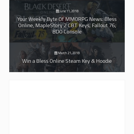
June 11, 2018
Your Weekly Byte Of MMORPG News: Bless
Online, MapleStory 2 CBT Keys, Fallout 76,
BDO Console
March 21, 2018
Win a Bless Online Steam Key & Hoodie