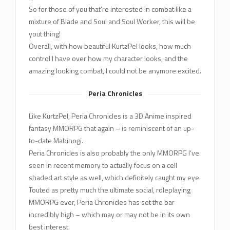
So for those of you that’re interested in combat like a
mixture of Blade and Soul and Soul Worker, this will be
yout thing!
Overall, with how beautiful KurtzPel looks, how much
control I have over how my character looks, and the
amazing looking combat, I could not be anymore excited.
Peria Chronicles
Like KurtzPel, Peria Chronicles is a 3D Anime inspired
fantasy MMORPG that again – is reminiscent of an up-
to-date Mabinogi.
Peria Chronicles is also probably the only MMORPG I’ve
seen in recent memory to actually focus on a cell
shaded art style as well, which definitely caught my eye.
Touted as pretty much the ultimate social, roleplaying
MMORPG ever, Peria Chronicles has set the bar
incredibly high – which may or may not be in its own
best interest.