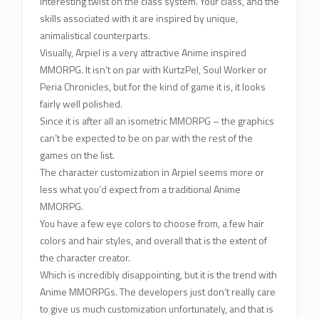
interesting twist on the class system. Your class, and the
skills associated with it are inspired by unique,
animalistical counterparts.
Visually, Arpiel is a very attractive Anime inspired
MMORPG. It isn’t on par with KurtzPel, Soul Worker or
Peria Chronicles, but for the kind of game it is, it looks
fairly well polished.
Since it is after all an isometric MMORPG – the graphics
can’t be expected to be on par with the rest of the
games on the list.
The character customization in Arpiel seems more or
less what you’d expect from a traditional Anime
MMORPG.
You have a few eye colors to choose from, a few hair
colors and hair styles, and overall that is the extent of
the character creator.
Which is incredibly disappointing, but it is the trend with
Anime MMORPGs. The developers just don’t really care
to give us much customization unfortunately, and that is