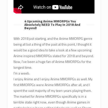
4 Upcoming Anime MMORPGs You
Absolutely NEED To Play In 2018 And
Beyond!
With 2018 just starting, and the Anime MMORPG genre
being all but a thing of the past at this point, I thought it
would be a good idea to take a look at a few upcoming
Anime inspired MMORPGs slated for 2018 and beyond.
Now, I’ve been a huge fan of Anime MMORPGs for the
longest time.
I’m a weeb.
I enjoy Anime and I enjoy Anime MMORPGs as well. My
first MMORPGs were Anime MMORPGs after all, and I
spent the vast majority of my teen years playing them.
The market for Anime MMORPGs specifically is in a
terrible state right now, even though Anime games in
particular have been selling ridiculously well on Steam