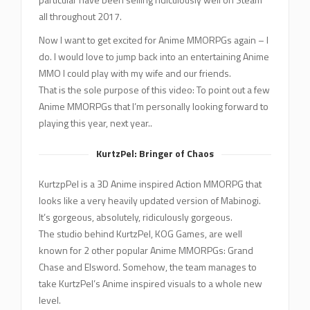
all throughout 2017.
Now I want to get excited for Anime MMORPGs again – I
do. I would love to jump back into an entertaining Anime
MMO I could play with my wife and our friends.
That is the sole purpose of this video: To point out a few
Anime MMORPGs that I’m personally looking forward to
playing this year, next year..
KurtzPel: Bringer of Chaos
KurtzpPel is a 3D Anime inspired Action MMORPG that
looks like a very heavily updated version of Mabinogi.
It’s gorgeous, absolutely, ridiculously gorgeous.
The studio behind KurtzPel, KOG Games, are well
known for 2 other popular Anime MMORPGs: Grand
Chase and Elsword. Somehow, the team manages to
take KurtzPel’s Anime inspired visuals to a whole new
level.