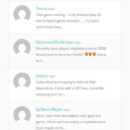
Trixma
says:
That game owning ... U rly thinked play 20
min to teach game mehanic .... ? U didnt
even know how...
Emmanuel Roderique
says:
Honestly have played maplestory since 2008!
Would love to be a key holder!
this is
so e...
Debon
says:
Subscribed and hoping to test out that
Maplestory 2 beta with a CBT key. Currently
enjoying your rev...
Ex Bless Player
says:
Steer clear from the blatant cash grab of a
game, check out how many complaints have
been made on fo...