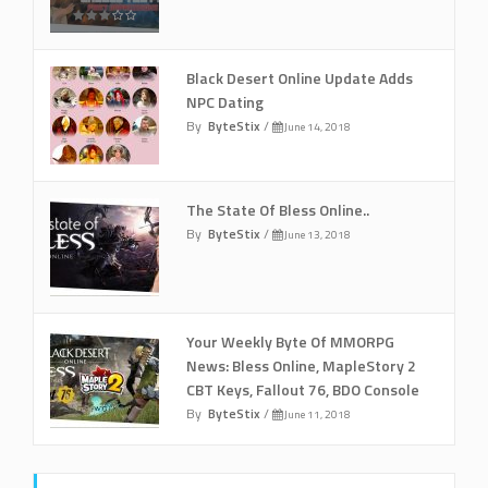
Black Desert Online Update Adds
NPC Dating
By
ByteStix
/
June 14, 2018
The State Of Bless Online..
By
ByteStix
/
June 13, 2018
Your Weekly Byte Of MMORPG
News: Bless Online, MapleStory 2
CBT Keys, Fallout 76, BDO Console
By
ByteStix
/
June 11, 2018